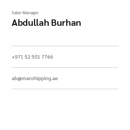
Sales Manager
Abdullah Burhan
+971 52 501 7766
ab@manshipping.ae