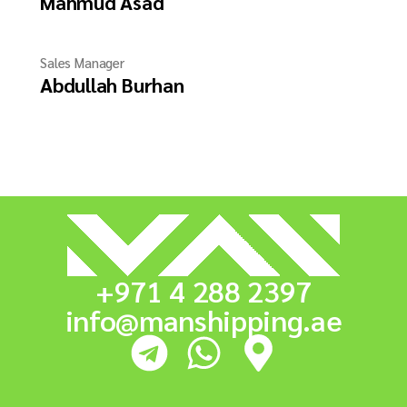
Mahmud Asad
Sales Manager
Abdullah Burhan
+971 4 288 2397
info@manshipping.ae