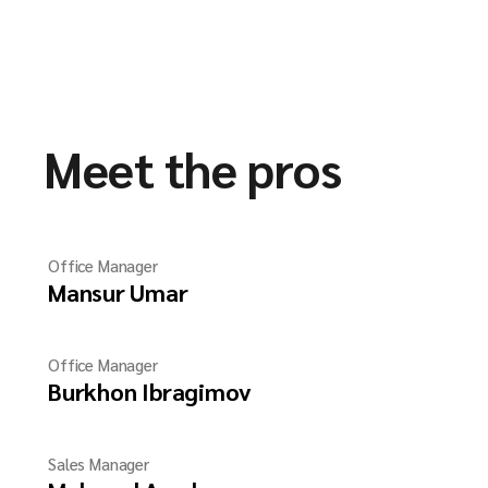
Meet the pros
Office Manager
Mansur Umar
Office Manager
Burkhon Ibragimov
Sales Manager