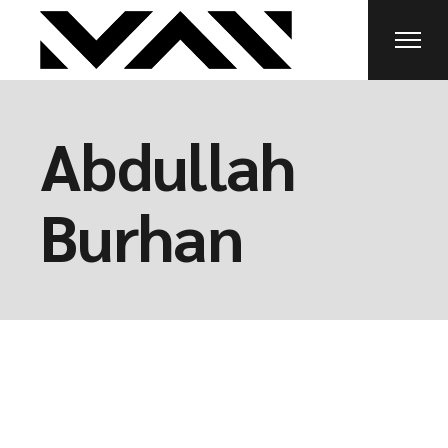
Abdullah
Burhan