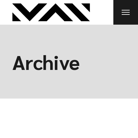
Archive