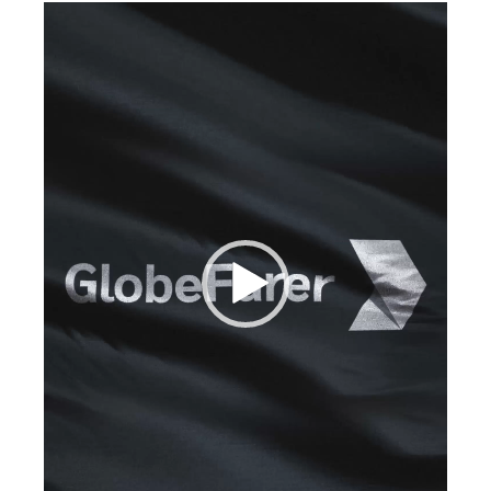
Video
Player