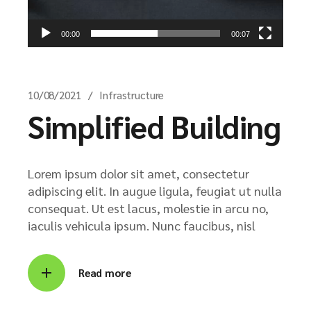
00:00
00:07
10/08/2021
Infrastructure
Simplified Building
Lorem ipsum dolor sit amet, consectetur
adipiscing elit. In augue ligula, feugiat ut nulla
consequat. Ut est lacus, molestie in arcu no,
iaculis vehicula ipsum. Nunc faucibus, nisl
Read more