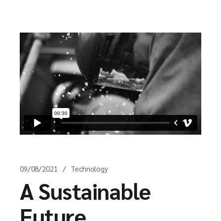
09/08/2021
Technology
A Sustainable
Future