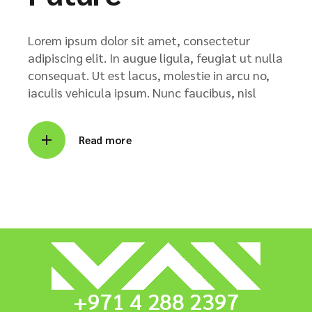
Lorem ipsum dolor sit amet, consectetur
adipiscing elit. In augue ligula, feugiat ut nulla
consequat. Ut est lacus, molestie in arcu no,
iaculis vehicula ipsum. Nunc faucibus, nisl
Read more
+971 4 288 2397